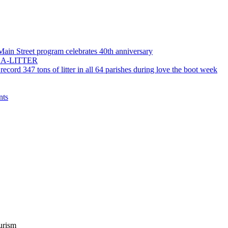
 Main Street program celebrates 40th anniversary
55-LA-LITTER
record 347 tons of litter in all 64 parishes during love the boot week
nts
urism