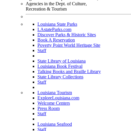
Agencies in the Dept. of Culture,
Recreation & Tourism
Louisiana State Parks
LAstateParks.com
Discover Parks & Historic Sites
Book A Reservation
Poverty Point World Heritage Site
Staff
State Library of Louisiana
Louisiana Book Festival
Talking Books and Braille Library
State Library Collections
Staff
Louisiana Tourism
ExploreLouisiana.com
Welcome Centers
Press Room
Staff
Louisiana Seafood
Staff