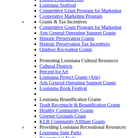
Louisiana Seafood
Competitive Grant Program for Marketing
Cooperative Marketing Program
Grants & Tax Incentives
Competitive Grant Program for Marketing
Arts General Operating Support Grants
Historic Preservation Grants
Historic Preservation Tax Incentives
Outdoor Recreation Grants
Promoting Louisiana Cultural Resources
Cultural Districts
Percent for Art
Louisiana Project Grants (Arts)
Arts General Operating Support Grants
Louisiana Book Festival
Louisiana Beautification Grants
Trash Receptacle & Beautification Grants
Healthy Community Grants
Greener Grounds Grant
KLB Community Affiliate Grants
Providing Louisiana Recreational Resources
Louisiana State Parks