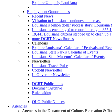
Explore Uniquely Louisiana
Employment Opportunities
Recent News
Visitation to Louisiana continues to increase
Louisiana's billion dollar success story: Louisiana
Louisianans encouraged to report littering to 8
19,441 Louisiana citizens stepped up to clean up a 
more DCRT News Stories
Calendars
Explore Louisiana's Calendar of Festivals and Eve
Louisiana State Park's Calendar of Events
Louisiana State Museum's Calendar of Events
Newsletters
Louisiana Travel Pulse
Codofil Newsletter
Lt Governor Newsletter
DCRT Publications
Document Archive
Rulemaking
OLG Public Notices
Agencies
Agencies in the Department of Culture, Recreation & To