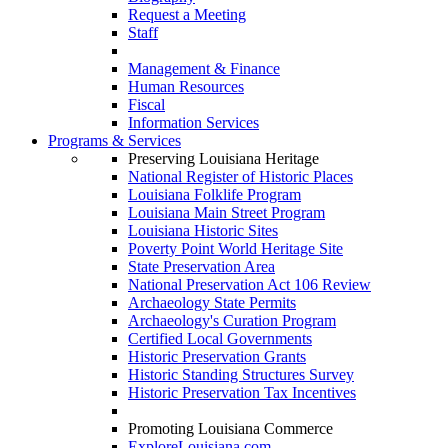
Request a Meeting
Staff
Management & Finance
Human Resources
Fiscal
Information Services
Programs & Services
Preserving Louisiana Heritage
National Register of Historic Places
Louisiana Folklife Program
Louisiana Main Street Program
Louisiana Historic Sites
Poverty Point World Heritage Site
State Preservation Area
National Preservation Act 106 Review
Archaeology State Permits
Archaeology's Curation Program
Certified Local Governments
Historic Preservation Grants
Historic Standing Structures Survey
Historic Preservation Tax Incentives
Promoting Louisiana Commerce
ExploreLouisiana.com