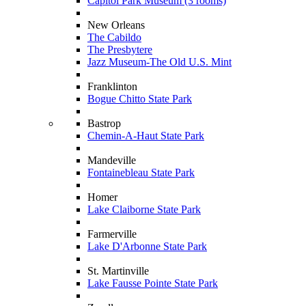
Capitol Park Museum (3 rooms)
New Orleans
The Cabildo
The Presbytere
Jazz Museum-The Old U.S. Mint
Franklinton
Bogue Chitto State Park
Bastrop
Chemin-A-Haut State Park
Mandeville
Fontainebleau State Park
Homer
Lake Claiborne State Park
Farmerville
Lake D'Arbonne State Park
St. Martinville
Lake Fausse Pointe State Park