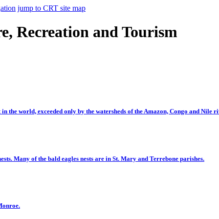
ation
jump to CRT site map
e, Recreation and Tourism
t in the world, exceeded only by the watersheds of the Amazon, Congo and Nile ri
ests. Many of the bald eagles nests are in St. Mary and Terrebone parishes.
 Monroe.