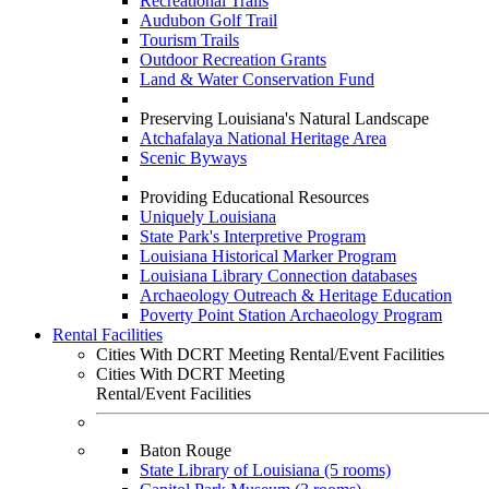
Recreational Trails
Audubon Golf Trail
Tourism Trails
Outdoor Recreation Grants
Land & Water Conservation Fund
Preserving Louisiana's Natural Landscape
Atchafalaya National Heritage Area
Scenic Byways
Providing Educational Resources
Uniquely Louisiana
State Park's Interpretive Program
Louisiana Historical Marker Program
Louisiana Library Connection databases
Archaeology Outreach & Heritage Education
Poverty Point Station Archaeology Program
Rental Facilities
Cities With DCRT Meeting Rental/Event Facilities
Cities With DCRT Meeting
Rental/Event Facilities
Baton Rouge
State Library of Louisiana (5 rooms)