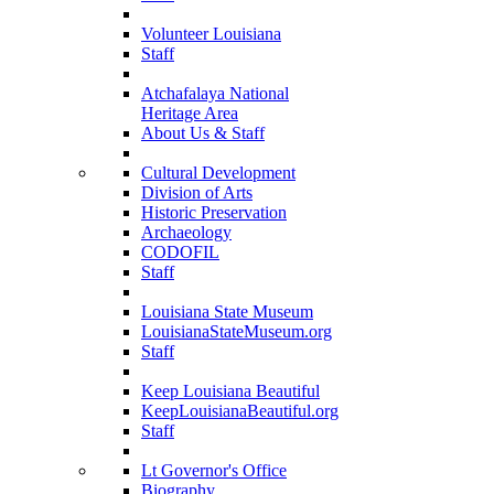
Volunteer Louisiana
Staff
Atchafalaya National
Heritage Area
About Us & Staff
Cultural Development
Division of Arts
Historic Preservation
Archaeology
CODOFIL
Staff
Louisiana State Museum
LouisianaStateMuseum.org
Staff
Keep Louisiana Beautiful
KeepLouisianaBeautiful.org
Staff
Lt Governor's Office
Biography