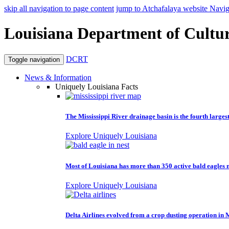
skip all navigation to page content
jump to Atchafalaya website Navig
Louisiana Department of Cultur
DCRT
Toggle navigation
News & Information
Uniquely Louisiana Facts
The Mississippi River drainage basin is the fourth larges
Explore Uniquely Louisiana
Most of Louisiana has more than 350 active bald eagles n
Explore Uniquely Louisiana
Delta Airlines evolved from a crop dusting operation in