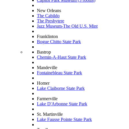
Capitol Park Museum (3 rooms)
New Orleans
The Cabildo
The Presbytere
Jazz Museum-The Old U.S. Mint
Franklinton
Bogue Chitto State Park
Bastrop
Chemin-A-Haut State Park
Mandeville
Fontainebleau State Park
Homer
Lake Claiborne State Park
Farmerville
Lake D'Arbonne State Park
St. Martinville
Lake Fausse Pointe State Park