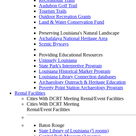
Recreational Trails
Audubon Golf Trail
Tourism Trails
Outdoor Recreation Grants
Land & Water Conservation Fund
Preserving Louisiana's Natural Landscape
Atchafalaya National Heritage Area
Scenic Byways
Providing Educational Resources
Uniquely Louisiana
State Park's Interpretive Program
Louisiana Historical Marker Program
Louisiana Library Connection databases
Archaeology Outreach & Heritage Education
Poverty Point Station Archaeology Program
Rental Facilities
Cities With DCRT Meeting Rental/Event Facilities
Cities With DCRT Meeting
Rental/Event Facilities
Baton Rouge
State Library of Louisiana (5 rooms)