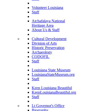
Volunteer Louisiana
Staff
Atchafalaya National
Heritage Area
About Us & Staff
Cultural Development
Division of Arts
Historic Preservation
Archaeology
CODOFIL
Staff
Louisiana State Museum
LouisianaStateMuseum.org
Staff
Keep Louisiana Beautiful
KeepLouisianaBeautiful.org
Staff
Lt Governor's Office
Biography