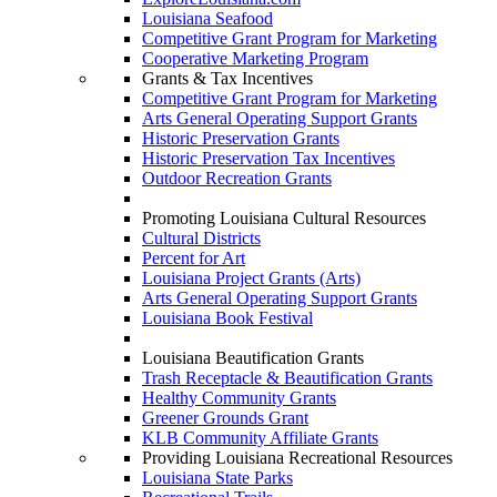
Louisiana Seafood
Competitive Grant Program for Marketing
Cooperative Marketing Program
Grants & Tax Incentives
Competitive Grant Program for Marketing
Arts General Operating Support Grants
Historic Preservation Grants
Historic Preservation Tax Incentives
Outdoor Recreation Grants
Promoting Louisiana Cultural Resources
Cultural Districts
Percent for Art
Louisiana Project Grants (Arts)
Arts General Operating Support Grants
Louisiana Book Festival
Louisiana Beautification Grants
Trash Receptacle & Beautification Grants
Healthy Community Grants
Greener Grounds Grant
KLB Community Affiliate Grants
Providing Louisiana Recreational Resources
Louisiana State Parks