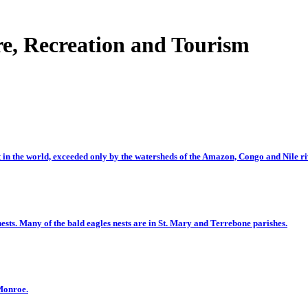
e, Recreation and Tourism
t in the world, exceeded only by the watersheds of the Amazon, Congo and Nile ri
ests. Many of the bald eagles nests are in St. Mary and Terrebone parishes.
 Monroe.