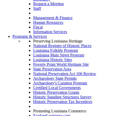
Request a Meeting
Staff
Management & Finance
Human Resources
Fiscal
Information Services
Programs & Services
Preserving Louisiana Heritage
National Register of Historic Places
Louisiana Folklife Program
Louisiana Main Street Program
Louisiana Historic Sites
Poverty Point World Heritage Site
State Preservation Area
National Preservation Act 106 Review
Archaeology State Permits
Archaeology's Curation Program
Certified Local Governments
Historic Preservation Grants
Historic Standing Structures Survey
Historic Preservation Tax Incentives
Promoting Louisiana Commerce
ExploreLouisiana.com