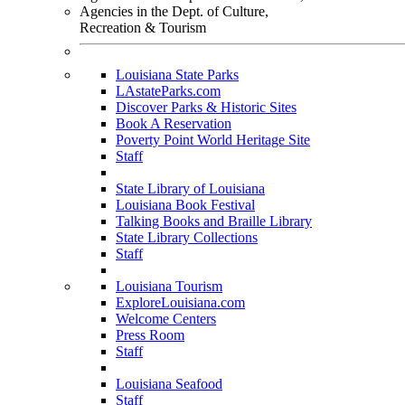
Agencies in the Dept. of Culture,
Recreation & Tourism
Louisiana State Parks
LAstateParks.com
Discover Parks & Historic Sites
Book A Reservation
Poverty Point World Heritage Site
Staff
State Library of Louisiana
Louisiana Book Festival
Talking Books and Braille Library
State Library Collections
Staff
Louisiana Tourism
ExploreLouisiana.com
Welcome Centers
Press Room
Staff
Louisiana Seafood
Staff