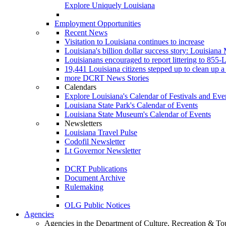
Explore Uniquely Louisiana
Employment Opportunities
Recent News
Visitation to Louisiana continues to increase
Louisiana's billion dollar success story: Louisiana
Louisianans encouraged to report littering to 8
19,441 Louisiana citizens stepped up to clean up a 
more DCRT News Stories
Calendars
Explore Louisiana's Calendar of Festivals and Eve
Louisiana State Park's Calendar of Events
Louisiana State Museum's Calendar of Events
Newsletters
Louisiana Travel Pulse
Codofil Newsletter
Lt Governor Newsletter
DCRT Publications
Document Archive
Rulemaking
OLG Public Notices
Agencies
Agencies in the Department of Culture, Recreation & To