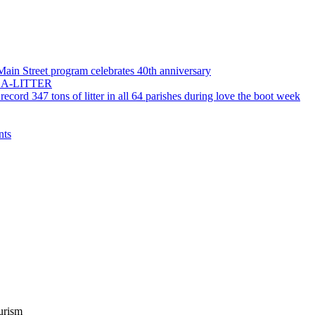
 Main Street program celebrates 40th anniversary
55-LA-LITTER
record 347 tons of litter in all 64 parishes during love the boot week
nts
urism