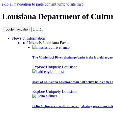
skip all navigation to page content
jump to site map
Louisiana Department of Cultur
DCRT
Toggle navigation
News & Information
Uniquely Louisiana Facts
The Mississippi River drainage basin is the fourth larges
Explore Uniquely Louisiana
Most of Louisiana has more than 350 active bald eagles n
Explore Uniquely Louisiana
Delta Airlines evolved from a crop dusting operation in