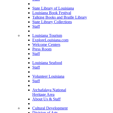
State Library of Louisiana
Louisiana Book Festival
Talking Books and Braille Library
State Library Collections
Staff
Louisiana Tourism
ExploreLouisiana.com
Welcome Centers
Press Room
Staff
Louisiana Seafood
Staff
Volunteer Louisiana
Staff
Atchafalaya National
Heritage Area
About Us & Staff
Cultural Development
Division of Arts