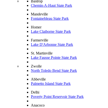
Bastrop
Chemin-A-Haut State Park
Mandeville
Fontainebleau State Park
Homer
Lake Claiborne State Park
Farmerville
Lake D'Arbonne State Park
St. Martinville
Lake Fausse Pointe State Park
Zwolle
North Toledo Bend State Park
Abbeville
Palmetto Island State Park
Delhi
Poverty Point Reservoir State Park
Anacoco