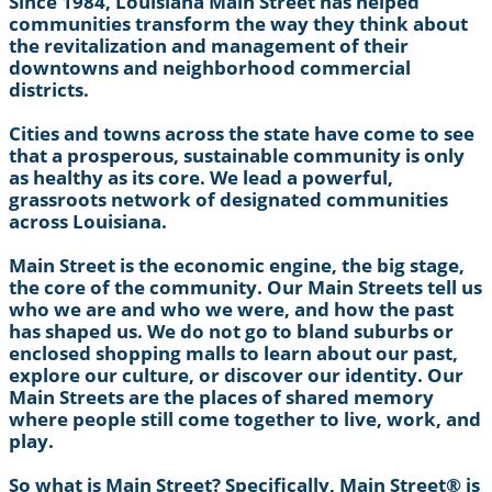
Since 1984, Louisiana Main Street has helped
communities transform the way they think about
the revitalization and management of their
downtowns and neighborhood commercial
districts.
Cities and towns across the state have come to see
that a prosperous, sustainable community is only
as healthy as its core. We lead a powerful,
grassroots network of designated communities
across Louisiana.
Main Street is the economic engine, the big stage,
the core of the community. Our Main Streets tell us
who we are and who we were, and how the past
has shaped us. We do not go to bland suburbs or
enclosed shopping malls to learn about our past,
explore our culture, or discover our identity. Our
Main Streets are the places of shared memory
where people still come together to live, work, and
play.
So what is Main Street? Specifically, Main Street® is