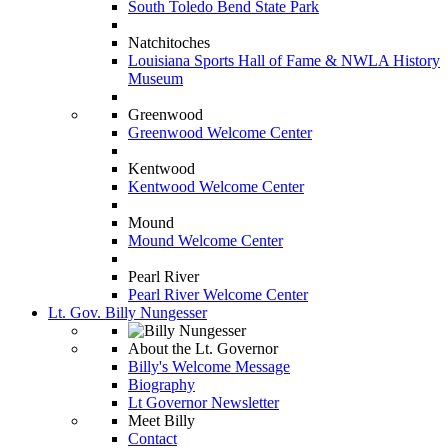
South Toledo Bend State Park
Natchitoches
Louisiana Sports Hall of Fame & NWLA History
Museum
Greenwood
Greenwood Welcome Center
Kentwood
Kentwood Welcome Center
Mound
Mound Welcome Center
Pearl River
Pearl River Welcome Center
Lt. Gov. Billy Nungesser
About the Lt. Governor
Billy's Welcome Message
Biography
Lt Governor Newsletter
Meet Billy
Contact