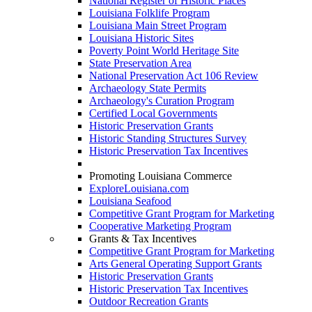
National Register of Historic Places
Louisiana Folklife Program
Louisiana Main Street Program
Louisiana Historic Sites
Poverty Point World Heritage Site
State Preservation Area
National Preservation Act 106 Review
Archaeology State Permits
Archaeology's Curation Program
Certified Local Governments
Historic Preservation Grants
Historic Standing Structures Survey
Historic Preservation Tax Incentives
Promoting Louisiana Commerce
ExploreLouisiana.com
Louisiana Seafood
Competitive Grant Program for Marketing
Cooperative Marketing Program
Grants & Tax Incentives
Competitive Grant Program for Marketing
Arts General Operating Support Grants
Historic Preservation Grants
Historic Preservation Tax Incentives
Outdoor Recreation Grants