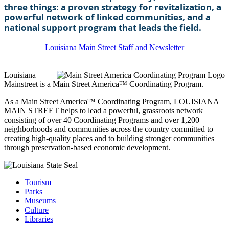
three things: a proven strategy for revitalization, a
powerful network of linked communities, and a
national support program that leads the field.
Louisiana Main Street Staff and Newsletter
Louisiana
Mainstreet is a Main Street America™ Coordinating Program.
As a Main Street America™ Coordinating Program, LOUISIANA
MAIN STREET helps to lead a powerful, grassroots network
consisting of over 40 Coordinating Programs and over 1,200
neighborhoods and communities across the country committed to
creating high-quality places and to building stronger communities
through preservation-based economic development.
Tourism
Parks
Museums
Culture
Libraries