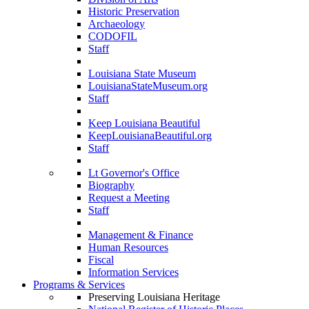
Historic Preservation
Archaeology
CODOFIL
Staff
Louisiana State Museum
LouisianaStateMuseum.org
Staff
Keep Louisiana Beautiful
KeepLouisianaBeautiful.org
Staff
Lt Governor's Office
Biography
Request a Meeting
Staff
Management & Finance
Human Resources
Fiscal
Information Services
Programs & Services
Preserving Louisiana Heritage