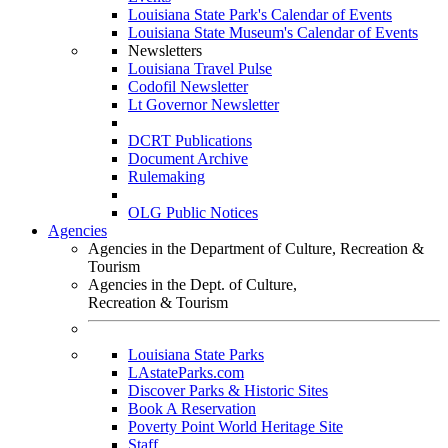
Louisiana State Park's Calendar of Events
Louisiana State Museum's Calendar of Events
Newsletters
Louisiana Travel Pulse
Codofil Newsletter
Lt Governor Newsletter
DCRT Publications
Document Archive
Rulemaking
OLG Public Notices
Agencies
Agencies in the Department of Culture, Recreation &
Tourism
Agencies in the Dept. of Culture,
Recreation & Tourism
Louisiana State Parks
LAstateParks.com
Discover Parks & Historic Sites
Book A Reservation
Poverty Point World Heritage Site
Staff