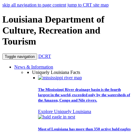
skip all navigation to page content
jump to CRT site map
Louisiana Department of
Culture, Recreation and
Tourism
DCRT
Toggle navigation
News & Information
Uniquely Louisiana Facts
The Mississippi River drainage basin is the fourth
largest in the world, exceeded only by the watersheds of
the Amazon, Congo and Nile rivers.
Explore Uniquely Louisiana
Most of Louisiana has more than 350 active bald eagles