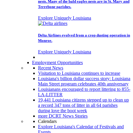
nests. Many of the bald eagles nests are in St. Mary and
Terrebone parishes.
Explore Uniquely Louisiana
Delta Airlines evolved from a crop dusting operation in
Monroe.
Explore Uniquely Louisiana
Employment Opportunities
Recent News
Visitation to Louisiana continues to increase
Louisiana's billion dollar success story: Louisiana
Main Street program celebrates 40th anniversary
Louisianans encouraged to report littering to 855-
LA-LITTER
19,441 Louisiana citizens stepped up to clean up
a record 347 tons of litter in all 64 parishes
during love the boot week
more DCRT News Stories
Calendars
Explore Louisiana's Calendar of Festivals and
Events