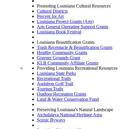
Promoting Louisiana Cultural Resources
Cultural Districts
Percent for Art
Louisiana Project Grants (Arts)
Arts General Operating Support Grants
Louisiana Book Festival
Louisiana Beautification Grants
Trash Receptacle & Beautification Grants
Healthy Community Grants
Greener Grounds Grant
KLB Community Affiliate Grants
Providing Louisiana Recreational Resources
Louisiana State Parks
Recreational Trails
Audubon Golf Trail
Tourism Trails
Outdoor Recreation Grants
Land & Water Conservation Fund
Preserving Louisiana's Natural Landscape
Atchafalaya National Heritage Area
Scenic Byways