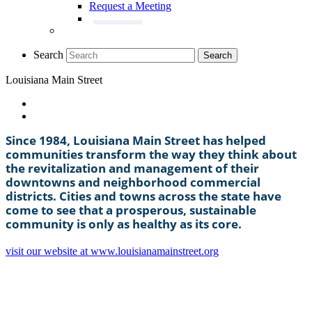
Request a Meeting
Search
Search
Louisiana Main Street
Since 1984, Louisiana Main Street has helped
communities transform the way they think about
the revitalization and management of their
downtowns and neighborhood commercial
districts. Cities and towns across the state have
come to see that a prosperous, sustainable
community is only as healthy as its core.
visit our website at www.louisianamainstreet.org