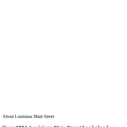
Visit our website at
www.louisianamainstreet.org
About Louisiana Main Street