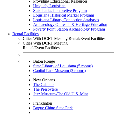
Providing Educational Resources
Uniquely Louisiana
State Park's Interpretive Program
Louisiana Historical Marker Program
Louisiana Library Connection databases
Archaeology Outreach & Heritage Education
Poverty Point Station Archaeology Program
Rental Facilities
Cities With DCRT Meeting Rental/Event Facilities
Cities With DCRT Meeting
Rental/Event Facilities
Baton Rouge
State Library of Louisiana (5 rooms)
Capitol Park Museum (3 rooms)
New Orleans
The Cabildo
The Presbytere
Jazz Museum-The Old U.S. Mint
Franklinton
Bogue Chitto State Park