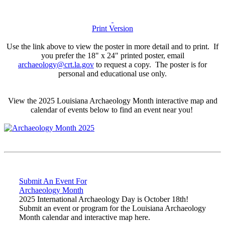
Print Version
Use the link above to view the poster in more detail and to print. If
you prefer the 18" x 24" printed poster, email
archaeology@crt.la.gov
to request a copy. The poster is for
personal and educational use only.
View the 2025 Louisiana Archaeology Month interactive map and
calendar of events below to find an event near you!
Submit An Event For
Archaeology Month
2025 International Archaeology Day is October 18th!
Submit an event or program for the Louisiana Archaeology
Month calendar and interactive map here.