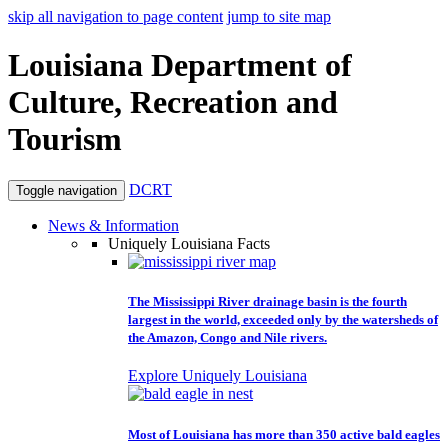
skip all navigation to page content
jump to site map
Louisiana Department of
Culture, Recreation and
Tourism
DCRT
Toggle navigation
News & Information
Uniquely Louisiana Facts
The Mississippi River drainage basin is the fourth
largest in the world, exceeded only by the watersheds of
the Amazon, Congo and Nile rivers.
Explore Uniquely Louisiana
Most of Louisiana has more than 350 active bald eagles