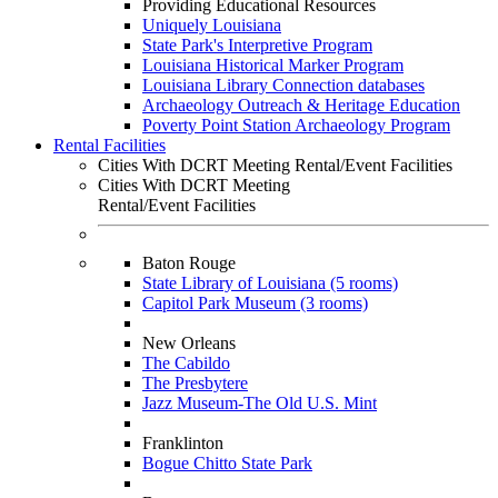
Providing Educational Resources
Uniquely Louisiana
State Park's Interpretive Program
Louisiana Historical Marker Program
Louisiana Library Connection databases
Archaeology Outreach & Heritage Education
Poverty Point Station Archaeology Program
Rental Facilities
Cities With DCRT Meeting Rental/Event Facilities
Cities With DCRT Meeting
Rental/Event Facilities
Baton Rouge
State Library of Louisiana (5 rooms)
Capitol Park Museum (3 rooms)
New Orleans
The Cabildo
The Presbytere
Jazz Museum-The Old U.S. Mint
Franklinton
Bogue Chitto State Park