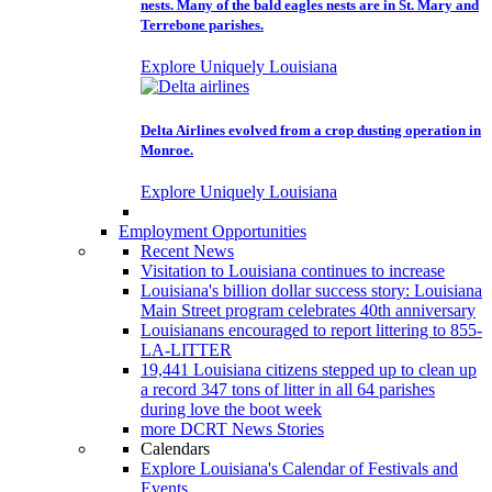
nests. Many of the bald eagles nests are in St. Mary and
Terrebone parishes.
Explore Uniquely Louisiana
Delta Airlines evolved from a crop dusting operation in
Monroe.
Explore Uniquely Louisiana
Employment Opportunities
Recent News
Visitation to Louisiana continues to increase
Louisiana's billion dollar success story: Louisiana
Main Street program celebrates 40th anniversary
Louisianans encouraged to report littering to 855-
LA-LITTER
19,441 Louisiana citizens stepped up to clean up
a record 347 tons of litter in all 64 parishes
during love the boot week
more DCRT News Stories
Calendars
Explore Louisiana's Calendar of Festivals and
Events