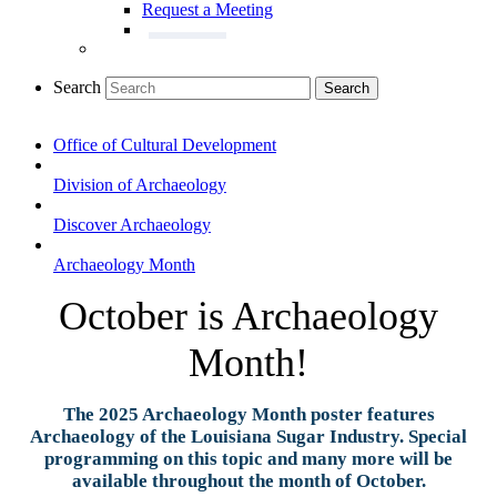
Request a Meeting
Search
Search
Office of Cultural Development
Division of Archaeology
Discover Archaeology
Archaeology Month
October is Archaeology
Month!
The 2025 Archaeology Month poster features
Archaeology of the Louisiana Sugar Industry. Special
programming on this topic and many more will be
available throughout the month of October.