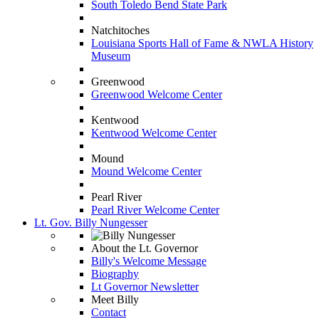
South Toledo Bend State Park
Natchitoches
Louisiana Sports Hall of Fame & NWLA History
Museum
Greenwood
Greenwood Welcome Center
Kentwood
Kentwood Welcome Center
Mound
Mound Welcome Center
Pearl River
Pearl River Welcome Center
Lt. Gov. Billy Nungesser
About the Lt. Governor
Billy's Welcome Message
Biography
Lt Governor Newsletter
Meet Billy
Contact