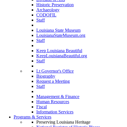
Historic Preservation
Archaeology
CODOFIL
Staff
Louisiana State Museum
LouisianaStateMuseum.org
Staff
Keep Louisiana Beautiful
KeepLouisianaBeautiful.org
Staff
Lt Governor's Office
Biography
Request a Meeting
Staff
Management & Finance
Human Resources
Fiscal
Information Services
Programs & Services
Preserving Louisiana Heritage