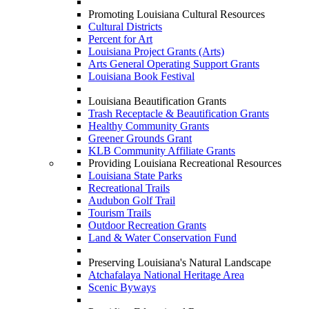
Promoting Louisiana Cultural Resources
Cultural Districts
Percent for Art
Louisiana Project Grants (Arts)
Arts General Operating Support Grants
Louisiana Book Festival
Louisiana Beautification Grants
Trash Receptacle & Beautification Grants
Healthy Community Grants
Greener Grounds Grant
KLB Community Affiliate Grants
Providing Louisiana Recreational Resources
Louisiana State Parks
Recreational Trails
Audubon Golf Trail
Tourism Trails
Outdoor Recreation Grants
Land & Water Conservation Fund
Preserving Louisiana's Natural Landscape
Atchafalaya National Heritage Area
Scenic Byways