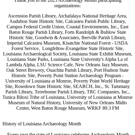
Thank you to the 2025 Archaeology Month participating
organizations:
Ascension Parish Library, Atchafalaya National Heritage Area,
Audubon State Historic Site, Calcasieu Parish Public Library,
Campus Federal Credit Union, Coastal Environments, Inc., East
Baton Rouge Parish Library, Forts Randolph & Buhlow State
Historic Site, Goodwin & Associates, Iberville Parish Library,
Imperial Calcasieu Museum, Kisatchie National Forest - USDA
Forest Service, Longfellow-Evangeline State Historic Site,
Louisiana Archaeological Society, Louisiana State Exhibit Museum,
Louisiana State Parks, Louisiana State University's
Alpha La of
Lambda Alpha, LSU Science Cafe, New Orleans Jazz Museum,
Oak Street Brewery,
Ouachita Parish Library, Port Hudson State
Historic Site, Poverty Point Station Archaeology Program -
University of Louisiana at Monroe, Poverty Point World Heritage
Site, Rosedown State Historic Site, SEARCH, Inc., St. Tammany
Parish Library, Terrebonne Parish Library, TRC Companies, Inc.,
Tunica Biloxi Tribe of Louisiana, University of Louisiana at Monroe
Museum of Natural History, University of New Orleans Midlo
Center, West Baton Rouge Museum, WRKF 89.3 FM
History of Louisiana Archaeology Month
Every year the state of Louisiana celebrates Archaeology Month