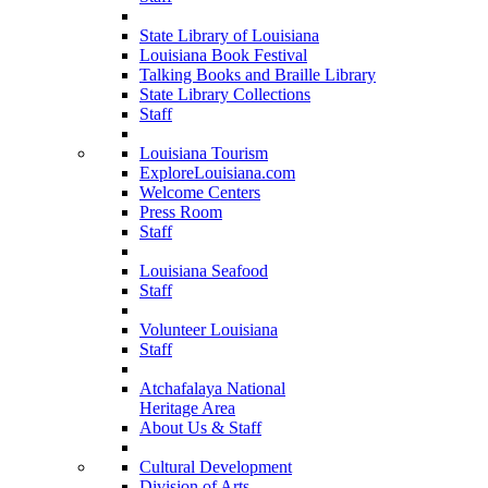
State Library of Louisiana
Louisiana Book Festival
Talking Books and Braille Library
State Library Collections
Staff
Louisiana Tourism
ExploreLouisiana.com
Welcome Centers
Press Room
Staff
Louisiana Seafood
Staff
Volunteer Louisiana
Staff
Atchafalaya National
Heritage Area
About Us & Staff
Cultural Development
Division of Arts