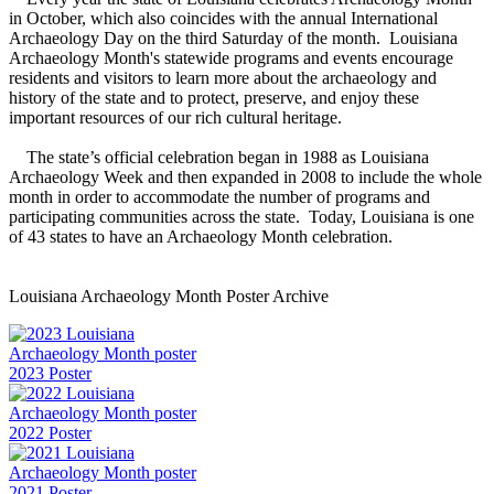
in October, which also coincides with the annual International
Archaeology Day on the third Saturday of the month. Louisiana
Archaeology Month's statewide programs and events encourage
residents and visitors to learn more about the archaeology and
history of the state and to protect, preserve, and enjoy these
important resources of our rich cultural heritage.
The state’s official celebration began in 1988 as Louisiana
Archaeology Week and then expanded in 2008 to include the whole
month in order to accommodate the number of programs and
participating communities across the state. Today, Louisiana is one
of 43 states to have an Archaeology Month celebration.
Louisiana Archaeology Month Poster Archive
2023 Poster
2022 Poster
2021 Poster