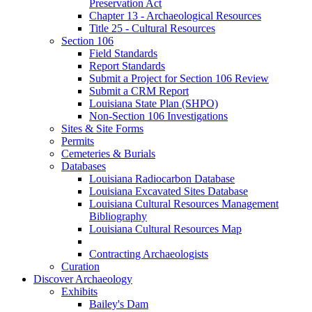
Preservation Act
Chapter 13 - Archaeological Resources
Title 25 - Cultural Resources
Section 106
Field Standards
Report Standards
Submit a Project for Section 106 Review
Submit a CRM Report
Louisiana State Plan (SHPO)
Non-Section 106 Investigations
Sites & Site Forms
Permits
Cemeteries & Burials
Databases
Louisiana Radiocarbon Database
Louisiana Excavated Sites Database
Louisiana Cultural Resources Management
Bibliography
Louisiana Cultural Resources Map
Contracting Archaeologists
Curation
Discover Archaeology
Exhibits
Bailey's Dam