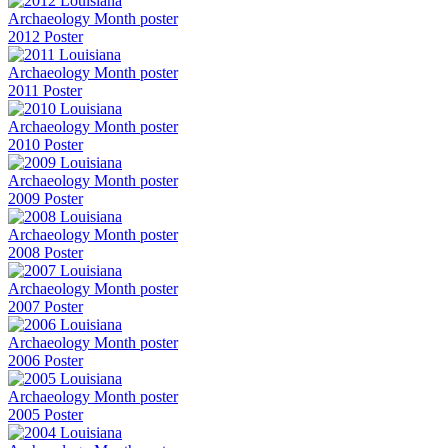
2012 Poster
2011 Poster
2010 Poster
2009 Poster
2008 Poster
2007 Poster
2006 Poster
2005 Poster