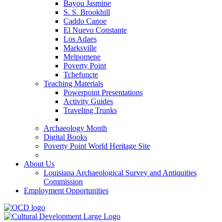
Bayou Jasmine
S. S. Brookhill
Caddo Canoe
El Nuevo Constante
Los Adaes
Marksville
Melpomene
Poverty Point
Tchefuncte
Teaching Materials
Powerpoint Presentations
Activity Guides
Traveling Trunks
Archaeology Month
Digital Books
Poverty Point World Heritage Site
About Us
Louisiana Archaeological Survey and Antiquities
Commission
Employment Opportunities