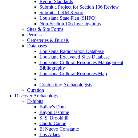
Report Standards
Submit a Project for Section 106 Review
Submit a CRM Report
Louisiana State Plan (SHPO)
Non-Section 106 Investigations
Sites & Site Forms
Permits
Cemeteries & Burials
Databases
Louisiana Radiocarbon Database
Louisiana Excavated Sites Database
Louisiana Cultural Resources Management
Bibliography
Louisiana Cultural Resources Map
Contracting Archaeologists
Curation
Discover Archaeology
Exhibits
Bailey's Dam
Bayou Jasmine
S. S. Brookhill
Caddo Canoe
El Nuevo Constante
Los Adaes