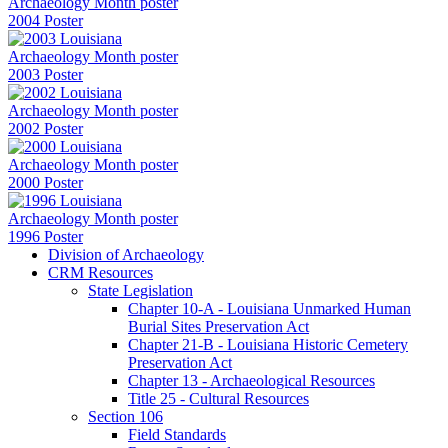
2004 Poster
2003 Poster
2002 Poster
2000 Poster
1996 Poster
Division of Archaeology
CRM Resources
State Legislation
Chapter 10-A - Louisiana Unmarked Human
Burial Sites Preservation Act
Chapter 21-B - Louisiana Historic Cemetery
Preservation Act
Chapter 13 - Archaeological Resources
Title 25 - Cultural Resources
Section 106
Field Standards