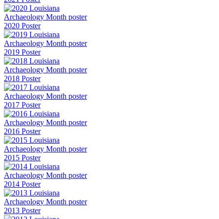
2020 Poster
2019 Poster
2018 Poster
2017 Poster
2016 Poster
2015 Poster
2014 Poster
2013 Poster