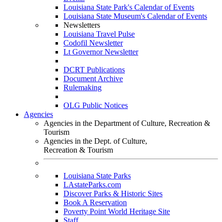
Louisiana State Park's Calendar of Events
Louisiana State Museum's Calendar of Events
Newsletters
Louisiana Travel Pulse
Codofil Newsletter
Lt Governor Newsletter
DCRT Publications
Document Archive
Rulemaking
OLG Public Notices
Agencies
Agencies in the Department of Culture, Recreation &
Tourism
Agencies in the Dept. of Culture,
Recreation & Tourism
Louisiana State Parks
LAstateParks.com
Discover Parks & Historic Sites
Book A Reservation
Poverty Point World Heritage Site
Staff