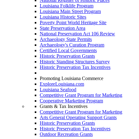
National Register of Historic Places
Louisiana Folklife Program
Louisiana Main Street Program
Louisiana Historic Sites
Poverty Point World Heritage Site
State Preservation Area
National Preservation Act 106 Review
Archaeology State Permits
Archaeology's Curation Program
Certified Local Governments
Historic Preservation Grants
Historic Standing Structures Survey
Historic Preservation Tax Incentives
Promoting Louisiana Commerce
ExploreLouisiana.com
Louisiana Seafood
Competitive Grant Program for Marketing
Cooperative Marketing Program
Grants & Tax Incentives
Competitive Grant Program for Marketing
Arts General Operating Support Grants
Historic Preservation Grants
Historic Preservation Tax Incentives
Outdoor Recreation Grants