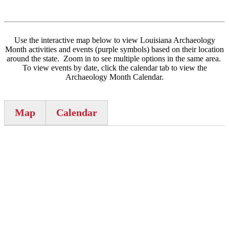
Use the interactive map below to view Louisiana Archaeology
Month activities and events (purple symbols) based on their location
around the state. Zoom in to see multiple options in the same area.
To view events by date, click the calendar tab to view the
Archaeology Month Calendar.
Map
Calendar