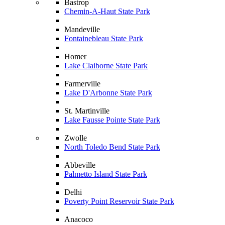
Bastrop
Chemin-A-Haut State Park
Mandeville
Fontainebleau State Park
Homer
Lake Claiborne State Park
Farmerville
Lake D'Arbonne State Park
St. Martinville
Lake Fausse Pointe State Park
Zwolle
North Toledo Bend State Park
Abbeville
Palmetto Island State Park
Delhi
Poverty Point Reservoir State Park
Anacoco