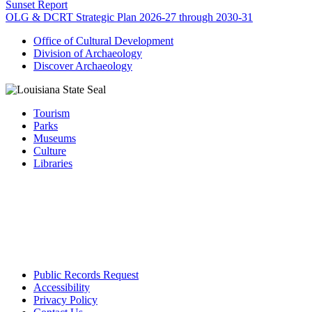
Sunset Report
OLG & DCRT Strategic Plan 2026-27 through 2030-31
Office of Cultural Development
Division of Archaeology
Discover Archaeology
Tourism
Parks
Museums
Culture
Libraries
Public Records Request
Accessibility
Privacy Policy