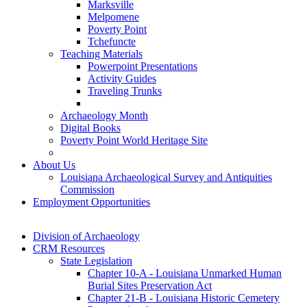
Marksville
Melpomene
Poverty Point
Tchefuncte
Teaching Materials
Powerpoint Presentations
Activity Guides
Traveling Trunks
Archaeology Month
Digital Books
Poverty Point World Heritage Site
About Us
Louisiana Archaeological Survey and Antiquities
Commission
Employment Opportunities
Division of Archaeology
CRM Resources
State Legislation
Chapter 10-A - Louisiana Unmarked Human
Burial Sites Preservation Act
Chapter 21-B - Louisiana Historic Cemetery