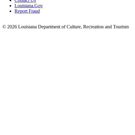
Contact Us
Louisiana.Gov
Report Fraud
© 2026 Louisiana Department of Culture, Recreation and Tourism